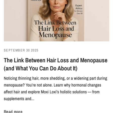
SEPTEMBER 30 2025
The Link Between Hair Loss and Menopause
(and What You Can Do About It)
Noticing thinning hair, more shedding, or a widening part during
menopause? You’re not alone. Learn why hormonal changes
affect hair and explore Moxi Loxi’s holistic solutions — from
supplements and...
Read more