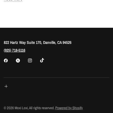
822 Hartz Way Suite 170, Danville, CA 94526
(925) 718-5116
© 2026 Moxi Loxi, All rights reserved.
Powered by Shopify