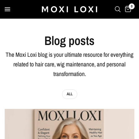
0
Blog posts
The Moxi Loxi blog is your ultimate resource for everything
related to hair care, wig maintenance, and personal
transformation.
ALL