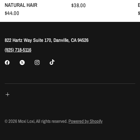
NATURAL HAIR
$38.00
$44.00
822 Hartz Way Suite 170, Danville, CA 94526
(925) 718-5116
© 2026 Moxi Loxi, All rights reserved.
Powered by Shopify