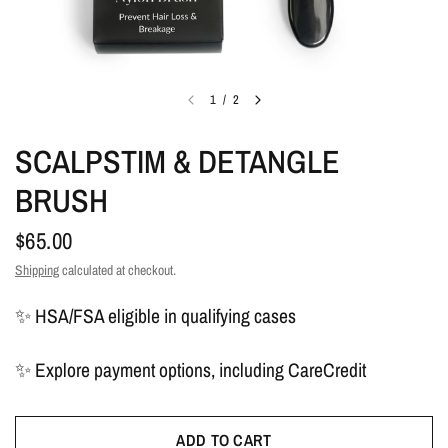
1
/
2
SCALPSTIM & DETANGLE
BRUSH
$65.00
Shipping
calculated at checkout.
✨ HSA/FSA eligible in qualifying cases
✨ Explore payment options, including CareCredit
ADD TO CART