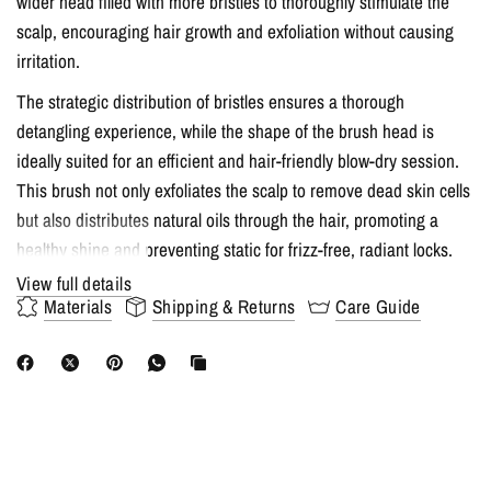
wider head filled with more bristles to thoroughly stimulate the
scalp, encouraging hair growth and exfoliation without causing
irritation.
The strategic distribution of bristles ensures a thorough
detangling experience, while the shape of the brush head is
ideally suited for an efficient and hair-friendly blow-dry session.
This brush not only exfoliates the scalp to remove dead skin cells
but also distributes natural oils through the hair, promoting a
healthy shine and preventing static for frizz-free, radiant locks.
View full details
Key Features:
Materials
Shipping & Returns
Care Guide
100% boar and nylon bristles for gentle, effective brushing
Wider brush head with more bristles for optimal scalp
stimulation
Exfoliates the scalp to promote hair growth and distribute
natural oils
Ergonomically designed for a comfortable blow-drying