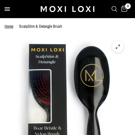
0
Home
/
ScalpStim & Detangle Brush