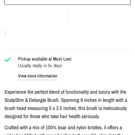
Pickup available at
Moxi Loxi
Usually ready in 5+ days
View store information
Experience the perfect blend of functionality and luxury with the
ScalpStim & Detangle Brush. Spanning 9 inches in length with a
brush head measuring 5 x 3.5 inches, this brush is meticulously
designed for those who take hair health seriously.
Crafted with a mix of 100% boar and nylon bristles, it offers a