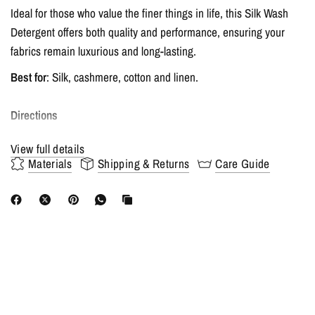
Ideal for those who value the finer things in life, this Silk Wash
Detergent offers both quality and performance, ensuring your
fabrics remain luxurious and long-lasting.
Best for
: Silk, cashmere, cotton and linen.
Directions
View full details
Hand wash
: Mix 1 - 2 capfuls of detergent with cold water. Soak
Materials
Shipping & Returns
Care Guide
the dry silk, cotton or linen in the water, wash mixture for 5-10
minutes, then gently rub the stained areas. Rinse with clean, cold
water.
Machine Wash
: Add the same amount as above, select the
machine's Gentle or Wool Fabric washing option.
Never use the dryer, instead lay flat to dry in its natural shape to