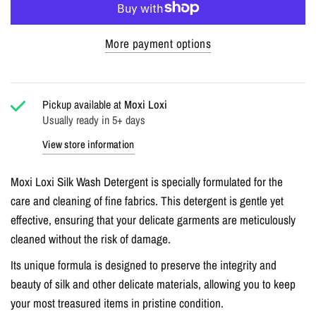
More payment options
Pickup available at
Moxi Loxi
Usually ready in 5+ days
View store information
Moxi Loxi Silk Wash Detergent is specially formulated for the
care and cleaning of fine fabrics. This detergent is gentle yet
effective, ensuring that your delicate garments are meticulously
cleaned without the risk of damage.
Its unique formula is designed to preserve the integrity and
beauty of silk and other delicate materials, allowing you to keep
your most treasured items in pristine condition.