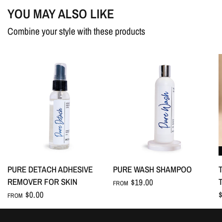
dry.
YOU MAY ALSO LIKE
Combine your style with these products
Ingredients
: Protein raw materials, penetrants, surfactants, citric
acid, anti-redeposition agents, fluffing aids.
Caution:
For external use only. Keep out of eyes to avoid
irritation. In case of eye contact, rinse immediately with water.
PURE DETACH ADHESIVE
PURE WASH SHAMPOO
REMOVER FOR SKIN
$19.00
FROM
$0.00
FROM