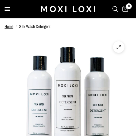
0
Home
/
Silk Wash Detergent