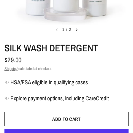
1
/
2
SILK WASH DETERGENT
$29.00
Shipping
calculated at checkout.
✨ HSA/FSA eligible in qualifying cases
✨ Explore payment options, including CareCredit
ADD TO CART