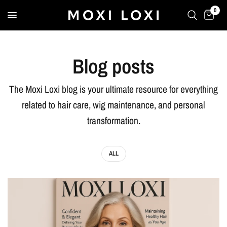
0
Blog posts
The Moxi Loxi blog is your ultimate resource for everything
related to hair care, wig maintenance, and personal
transformation.
ALL