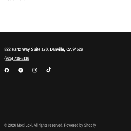
822 Hartz Way Suite 170, Danville, CA 94526
(925) 718-5116
© 2026 Moxi Loxi, All rights reserved.
Powered by Shopify