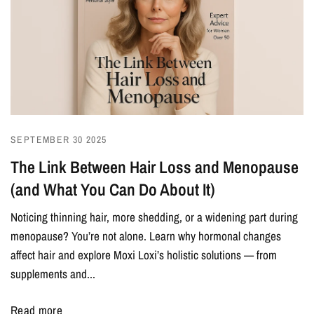
SEPTEMBER 30 2025
The Link Between Hair Loss and Menopause
(and What You Can Do About It)
Noticing thinning hair, more shedding, or a widening part during
menopause? You’re not alone. Learn why hormonal changes
affect hair and explore Moxi Loxi’s holistic solutions — from
supplements and...
Read more