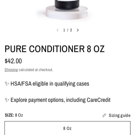
1
/
2
PURE CONDITIONER 8 OZ
$42.00
Shipping
calculated at checkout.
✨ HSA/FSA eligible in qualifying cases
✨ Explore payment options, including CareCredit
SIZE:
8 Oz
Sizing guide
8 Oz